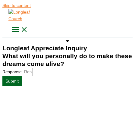
Skip to content
Longleaf Appreciate Inquiry
What will you personally do to make these
dreams come alive?
Response
Submit