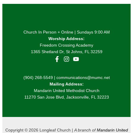
Church In Person + Online | Sundays 9:00 AM
Worship Address:
Freedom Crossing Academy
1365 Shetland Dr, St Johns, FL 32259
(904) 268-5549 | communications@mumc.net
Mailing Address:
Mandarin United Methodist Church
11270 San Jose Blvd, Jacksonville, FL 32223
Copyright © 2026 Longleaf Church |
A branch of
Mandarin United