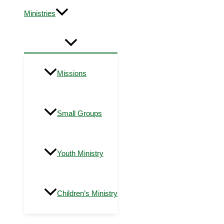
Ministries
Missions
Small Groups
Youth Ministry
Children’s Ministry