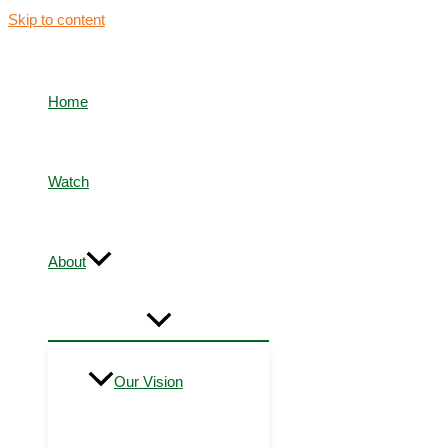
Skip to content
Home
Watch
About
Our Vision