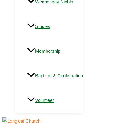
Wednesday Nights
Studies
Membership
Baptism & Confirmation
Volunteer