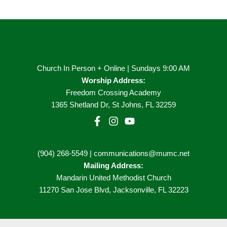
Church In Person + Online | Sundays 9:00 AM
Worship Address:
Freedom Crossing Academy
1365 Shetland Dr, St Johns, FL 32259
(904) 268-5549 | communications@mumc.net
Mailing Address:
Mandarin United Methodist Church
11270 San Jose Blvd, Jacksonville, FL 32223