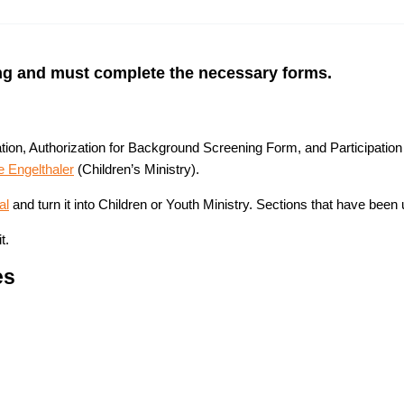
ing and must complete the necessary forms.
ation, Authorization for Background Screening Form, and Participati
e Engelthaler
(Children’s Ministry).
al
and turn it into Children or Youth Ministry. Sections that have been 
t.
es