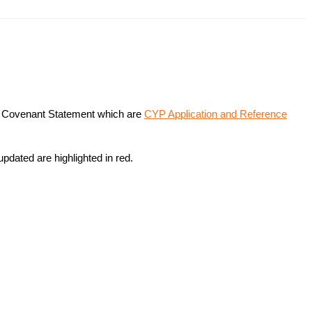
on Covenant Statement which are
CYP Application and Reference
updated are highlighted in red.