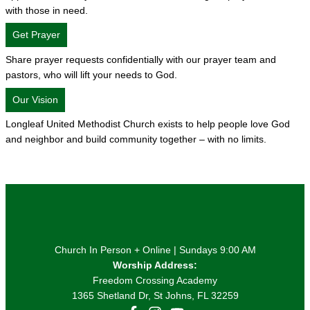
with those in need.
Get Prayer
Share prayer requests confidentially with our prayer team and
pastors, who will lift your needs to God.
Our Vision
Longleaf United Methodist Church exists to help people love God
and neighbor and build community together – with no limits.
Church In Person + Online | Sundays 9:00 AM
Worship Address:
Freedom Crossing Academy
1365 Shetland Dr, St Johns, FL 32259