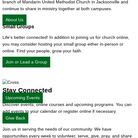
branch of Mandarin United Methodist Church in Jacksonville and
continue to share in ministry together at both campuses.
About Us
Small Groups
Life’s better connected! In addition to joining us for church online,
you may consider hosting your small group either in-person or
online. Find your people, grow your faith.
Join or Lead a Group
Stay Connected
Upcoming Events
Discover events, online courses and upcoming programs. You can
add events to your calendar or register online if necessary.
Give Back
Join us in serving the needs of our community. We have
opportunities every week to volunteer, serve, give, pray, and share