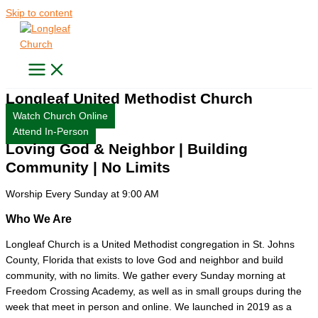
Skip to content
Longleaf United Methodist Church
Watch Church Online
Attend In-Person
Loving God & Neighbor | Building
Community | No Limits
Worship
Every Sunday at 9:00 AM
Who We Are
Longleaf Church is a United Methodist congregation in St. Johns
County, Florida that exists to love God and neighbor and build
community, with no limits. We gather every Sunday morning at
Freedom Crossing Academy, as well as in small groups during the
week that meet in person and online. We launched in 2019 as a