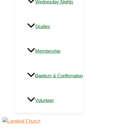
Wednesday Nights
Studies
Membership
Baptism & Confirmation
Volunteer