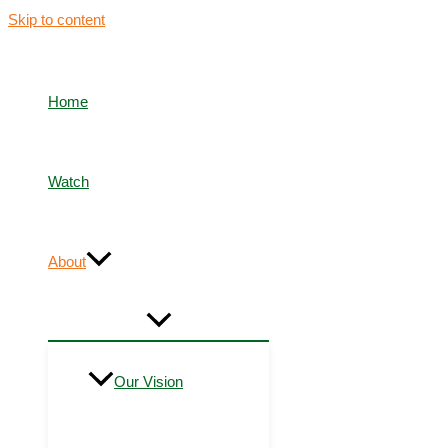
Skip to content
Home
Watch
About
Our Vision