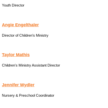
Youth Director
Angie Engelthaler
Director of Children’s Ministry
Taylor Mathis
Children's Ministry Assistant Director
Jennifer Wydler
Nursery & Preschool Coordinator