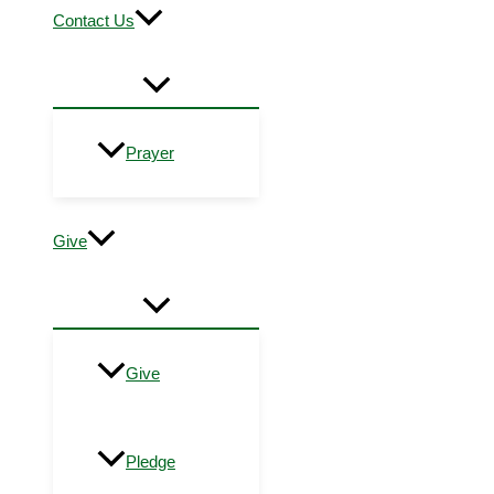
Contact Us
Prayer
Give
Give
Pledge