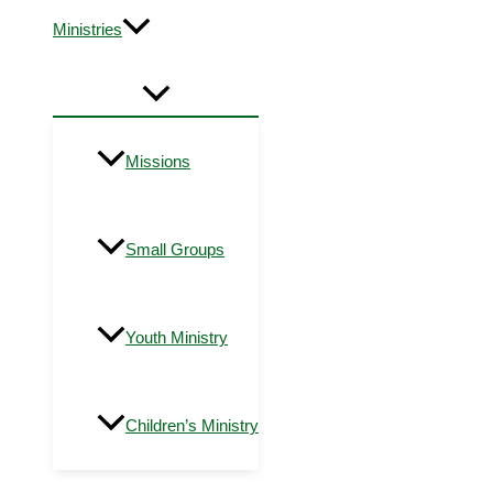
Ministries
Missions
Small Groups
Youth Ministry
Children’s Ministry