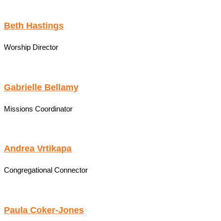
Beth Hastings
Worship Director
Gabrielle Bellamy
Missions Coordinator
Andrea Vrtikapa
Congregational Connector
Paula Coker-Jones