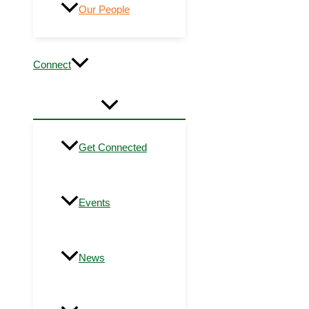
Our People
Connect
Get Connected
Events
News