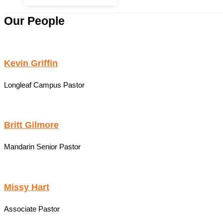
Our People
Kevin Griffin
Longleaf Campus Pastor
Britt Gilmore
Mandarin Senior Pastor
Missy Hart
Associate Pastor