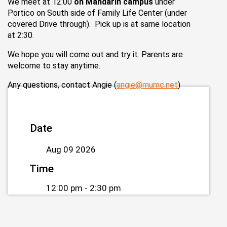
We meet at 12:00
on Mandarin campus
under
Portico on South side of Family Life Center (under
covered Drive through). Pick up is at same location
at 2:30.
We hope you will come out and try it. Parents are
welcome to stay anytime.
Any questions, contact Angie (
angie@mumc.net
)
Date
Aug 09 2026
Time
12:00 pm - 2:30 pm