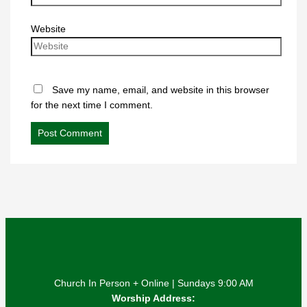
Website
Save my name, email, and website in this browser
for the next time I comment.
Church In Person + Online | Sundays 9:00 AM
Worship Address: