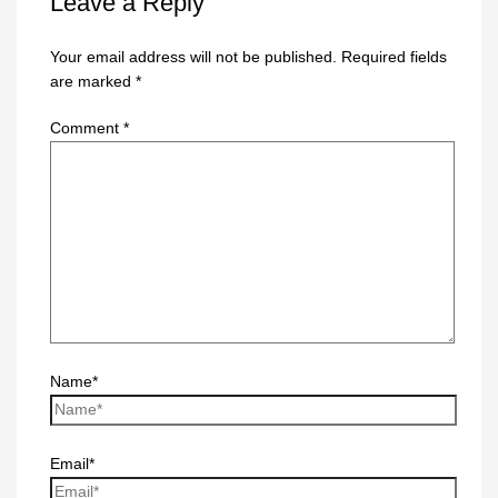
Leave a Reply
Your email address will not be published.
Required fields
are marked
*
Comment
*
Name*
Email*