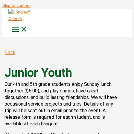
Skip to content
Back
Junior Youth
Our 4th and 5th grade students enjoy Sunday lunch
together ($6.00), and play games, have great
discussions, and build lasting friendships. We will have
occasional service projects and trips. Details of any
trip will be sent out in email prior to the event. A
release form is required for each student, and is
available at each hangout.