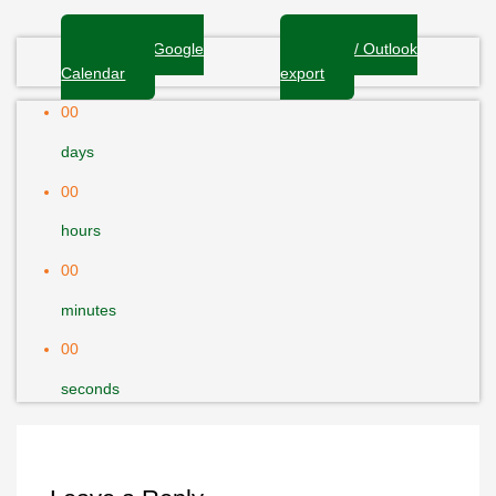
+ Add to Google
+ iCal / Outlook
Calendar
export
00
days
00
hours
00
minutes
00
seconds