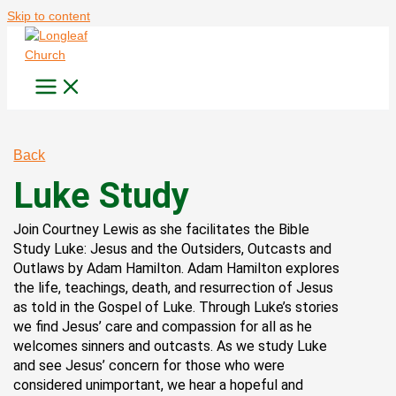
Skip to content
Back
Luke Study
Join Courtney Lewis as she facilitates the Bible
Study Luke: Jesus and the Outsiders, Outcasts and
Outlaws by Adam Hamilton. Adam Hamilton explores
the life, teachings, death, and resurrection of Jesus
as told in the Gospel of Luke. Through Luke’s stories
we find Jesus’ care and compassion for all as he
welcomes sinners and outcasts. As we study Luke
and see Jesus’ concern for those who were
considered unimportant, we hear a hopeful and