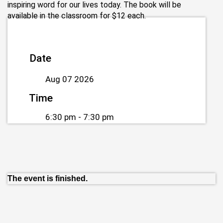
inspiring word for our lives today. The book will be
available in the classroom for $12 each.
Date
Aug 07 2026
Time
6:30 pm - 7:30 pm
The event is finished.