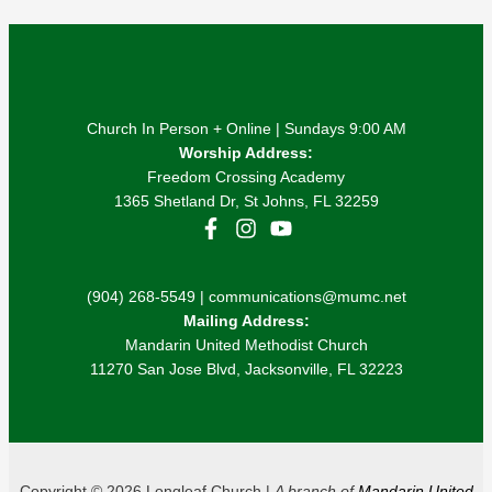
Church In Person + Online | Sundays 9:00 AM
Worship Address:
Freedom Crossing Academy
1365 Shetland Dr, St Johns, FL 32259
(904) 268-5549 | communications@mumc.net
Mailing Address:
Mandarin United Methodist Church
11270 San Jose Blvd, Jacksonville, FL 32223
Copyright © 2026 Longleaf Church |
A branch of
Mandarin United