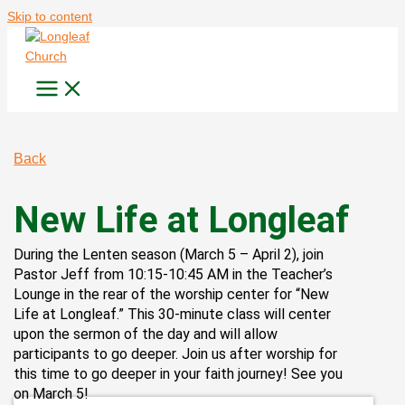
Skip to content
Back
New Life at Longleaf
During the Lenten season (March 5 – April 2), join
Pastor Jeff from 10:15-10:45 AM in the Teacher’s
Lounge in the rear of the worship center for “New
Life at Longleaf.” This 30-minute class will center
upon the sermon of the day and will allow
participants to go deeper. Join us after worship for
this time to go deeper in your faith journey! See you
on March 5!