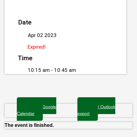
Date
Apr 02 2023
Expired!
Time
10:15 am - 10:45 am
+ Add to Google
+ iCal / Outlook
Calendar
export
The event is finished.