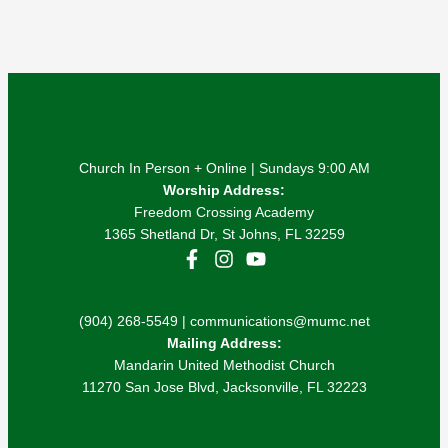
Church In Person + Online | Sundays 9:00 AM
Worship Address:
Freedom Crossing Academy
1365 Shetland Dr, St Johns, FL 32259
(904) 268-5549 | communications@mumc.net
Mailing Address:
Mandarin United Methodist Church
11270 San Jose Blvd, Jacksonville, FL 32223