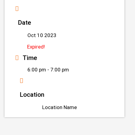
Date
Oct 10 2023
Expired!
Time
6:00 pm - 7:00 pm
Location
Location Name