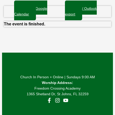
+ Add to Google
+ iCal / Outlook
Calendar
export
The event is finished.
Church In Person + Online | Sundays 9:00 AM
Worship Address:
Freedom Crossing Academy
1365 Shetland Dr, St Johns, FL 32259