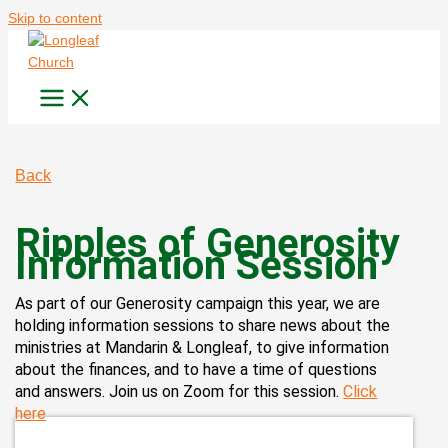
Skip to content
Back
Ripples of Generosity
Information Session
As part of our Generosity campaign this year, we are
holding information sessions to share news about the
ministries at Mandarin & Longleaf, to give information
about the finances, and to have a time of questions
and answers. Join us on Zoom for this session.
Click
here