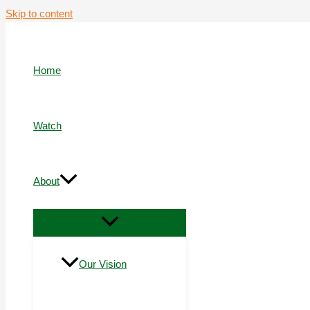
Skip to content
Home
Watch
About
Our Vision