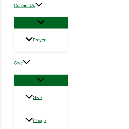
Contact Us
Prayer
Give
Give
Pledge