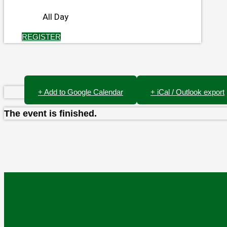
All Day
REGISTER
+ Add to Google Calendar
+ iCal / Outlook export
The event is finished.