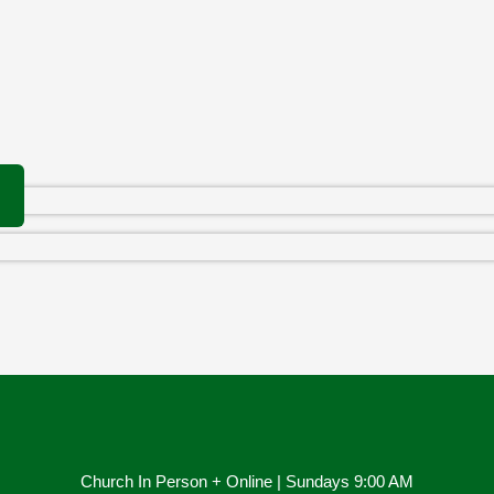
Church In Person + Online | Sundays 9:00 AM