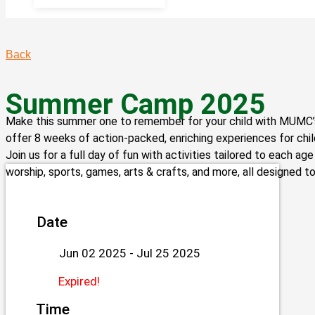
Back
Summer Camp 2025
Make this summer one to remember for your child with MUMC
offer 8 weeks of action-packed, enriching experiences for chi
Join us for a full day of fun with activities tailored to each ag
worship, sports, games, arts & crafts, and more, all designed to
Date
Jun 02 2025
- Jul 25 2025
Expired!
Time