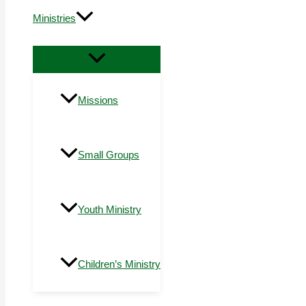
Ministries
Missions
Small Groups
Youth Ministry
Children’s Ministry