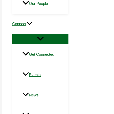
Our People
Connect
Get Connected
Events
News