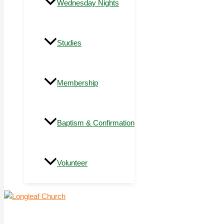
Wednesday Nights
Studies
Membership
Baptism & Confirmation
Volunteer