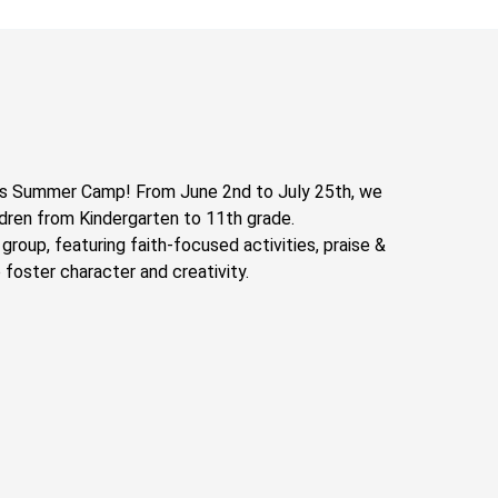
’s Summer Camp! From June 2nd to July 25th, we
ldren from Kindergarten to 11th grade.
e group, featuring faith-focused activities, praise &
 foster character and creativity.