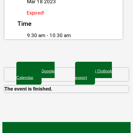
Mar 18 2023
Expired!
Time
9:30 am - 10:30 am
+ Add to Google
+ iCal / Outlook
Calendar
export
The event is finished.