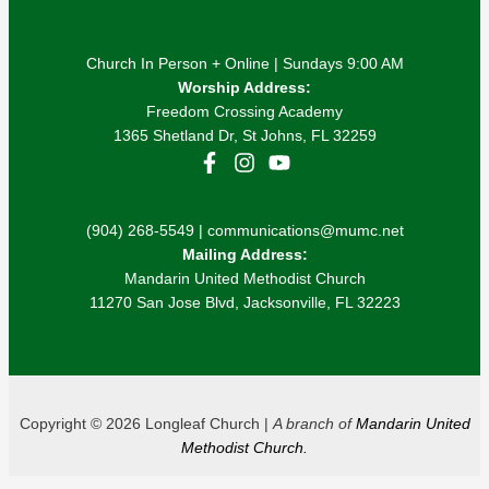
Church In Person + Online | Sundays 9:00 AM
Worship Address:
Freedom Crossing Academy
1365 Shetland Dr, St Johns, FL 32259
(904) 268-5549 | communications@mumc.net
Mailing Address:
Mandarin United Methodist Church
11270 San Jose Blvd, Jacksonville, FL 32223
Copyright © 2026 Longleaf Church |
A branch of
Mandarin United
Methodist Church.