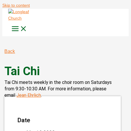
Skip to content
Back
Tai Chi
Tai Chi meets weekly in the choir room on Saturdays
from 9:30-10:30 AM. For more information, please
email
Jean Ehrlich
.
Date