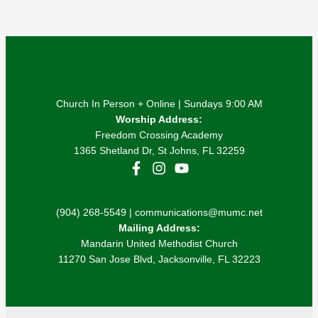
Church In Person + Online | Sundays 9:00 AM
Worship Address:
Freedom Crossing Academy
1365 Shetland Dr, St Johns, FL 32259
(904) 268-5549 | communications@mumc.net
Mailing Address:
Mandarin United Methodist Church
11270 San Jose Blvd, Jacksonville, FL 32223