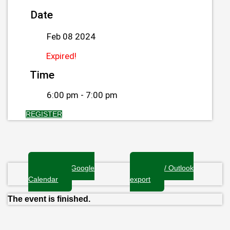
Date
Feb 08 2024
Expired!
Time
6:00 pm - 7:00 pm
REGISTER
+ Add to Google
+ iCal / Outlook
Calendar
export
The event is finished.