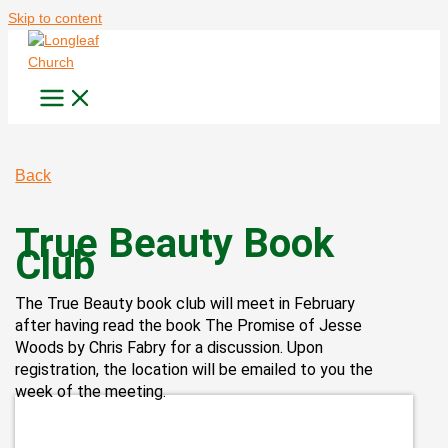
Skip to content
Back
True Beauty Book
Club
The True Beauty book club will meet in February
after having read the book The Promise of Jesse
Woods by Chris Fabry for a discussion. Upon
registration, the location will be emailed to you the
week of the meeting.