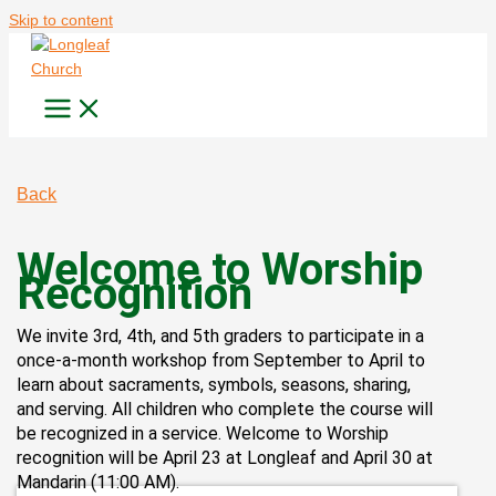
Skip to content
Back
Welcome to Worship
Recognition
We invite 3rd, 4th, and 5th graders to participate in a
once-a-month workshop from September to April to
learn about sacraments, symbols, seasons, sharing,
and serving. All children who complete the course will
be recognized in a service. Welcome to Worship
recognition will be April 23 at Longleaf and April 30 at
Mandarin (11:00 AM).