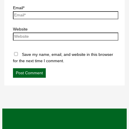
Email*
Website
Save my name, email, and website in this browser
for the next time I comment.