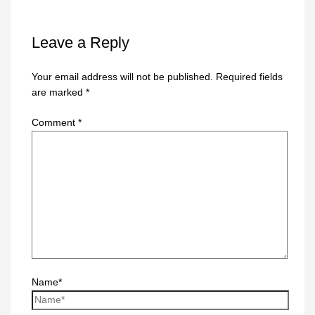
Leave a Reply
Your email address will not be published.
Required fields
are marked
*
Comment
*
Name*