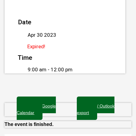
Date
Apr 30 2023
Expired!
Time
9:00 am - 12:00 pm
+ Add to Google
+ iCal / Outlook
Calendar
export
The event is finished.