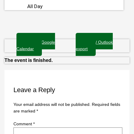
All Day
+ Add to Google
+ iCal / Outlook
Calendar
export
The event is finished.
Leave a Reply
Your email address will not be published.
Required fields
are marked
*
Comment
*