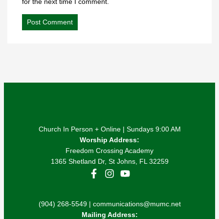
for the next time I comment.
Church In Person + Online | Sundays 9:00 AM
Worship Address:
Freedom Crossing Academy
1365 Shetland Dr, St Johns, FL 32259
(904) 268-5549 | communications@mumc.net
Mailing Address: