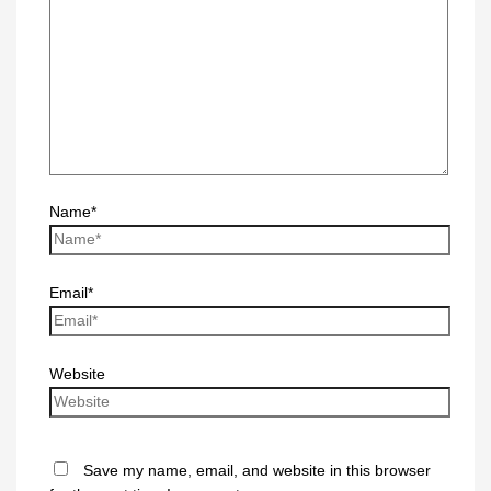
Name*
Email*
Website
Save my name, email, and website in this browser