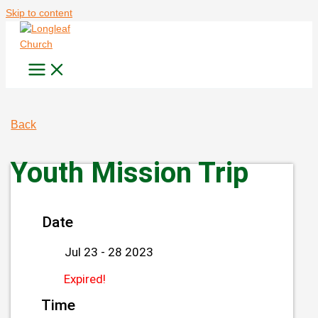
Skip to content
Back
Youth Mission Trip
Date
Jul 23 - 28 2023
Expired!
Time