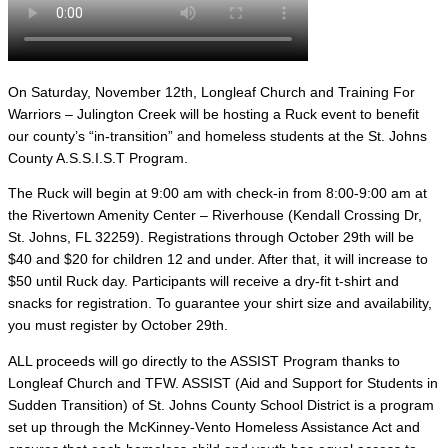
On Saturday, November 12th, Longleaf Church and Training For
Warriors – Julington Creek will be hosting a Ruck event to benefit
our county’s “in-transition” and homeless students at the St. Johns
County A.S.S.I.S.T Program.
The Ruck will begin at 9:00 am with check-in from 8:00-9:00 am at
the
Rivertown Amenity Center – Riverhouse (
Kendall Crossing Dr,
St. Johns, FL 32259). Regis
trations through October 29th will be
$40 and $20 for children 12 and under. After that, it will increase to
$50 until Ruck day. Participants will receive a dry-fit t-shirt and
snacks for registration. To guarantee your shirt size and availability,
you must register by October 29th.
ALL proceeds will go directly to the ASSIST Program thanks to
Longleaf Church and TFW. ASSIST (Aid and Support for Students in
Sudden Transition) of St. Johns County School District is a program
set up through the McKinney-Vento Homeless Assistance Act and