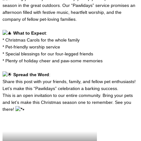
season in the great outdoors. Our “Pawlidays” service promises an
afternoon filled with festive music, heartfelt worship, and the
company of fellow pet-loving families.
What to Expect
:
* Christmas Carols for the whole family
* Pet-friendly worship service
* Special blessings for our four-legged friends
* Plenty of holiday cheer and paw-some memories
Spread the Word
:
Share this post with your friends, family, and fellow pet enthusiasts!
Let’s make this “Pawlidays” celebration a barking success.
This is an open invitation to our entire community. Bring your pets
and let’s make this Christmas season one to remember. See you
there!