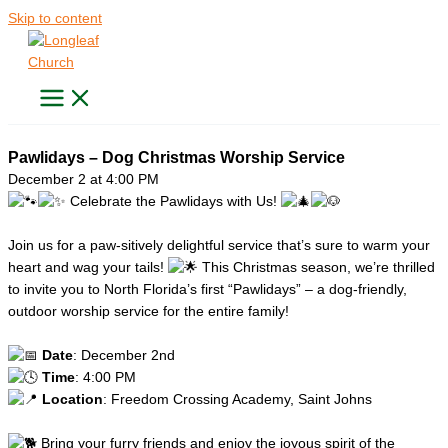
Skip to content
Pawlidays – Dog Christmas Worship Service
December 2 at 4:00 PM
Celebrate the Pawlidays with Us!
Join us for a paw-sitively delightful service that’s sure to warm your
heart and wag your tails!
This Christmas season, we’re thrilled
to invite you to North Florida’s first “Pawlidays” – a dog-friendly,
outdoor worship service for the entire family!
Date
: December 2nd
Time
: 4:00 PM
Location
: Freedom Crossing Academy, Saint Johns
Bring your furry friends and enjoy the joyous spirit of the