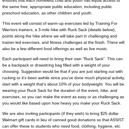
ensures that each homeless child and youth has equal access to
the same free, appropriate public education, including public
preschool education, as other children and youth.
This event will consist of warm-up exercises led by Training For
Warriors trainers, a 3-mile hike with Ruck Sack (details below),
points along the hike where we will take part in challenging and
trainer-led exercises, and fitness challenges at the finish. There will
also be a few different food offerings as well as live music.
Each participant will need to bring their own “Ruck Sack”. This can
be a backpack or drawstring bag filled with a weight of your
choosing. Suggestion would be that if you are just starting out with
rucking or it’s been awhile since you’ve done much physical activity,
start with a weight that’s about 10% of your bodyweight. You will be
wearing your Ruck Sack for the duration of the event, hike, and
exercises, so you can make the event as easy or as challenging as
you would like based upon how heavy you make your Ruck Sack.
We are also inviting participants (if they wish) to bring $25 dollar
Walmart gift cards in lieu of canned good donations so that ASSIST
can offer these to students who need food, clothing, hygiene, etc.