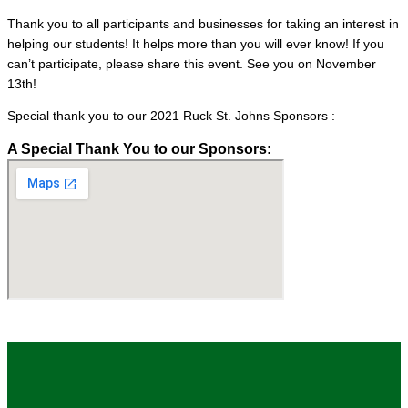
Thank you to all participants and businesses for taking an interest in
helping our students! It helps more than you will ever know! If you
can’t participate, please share this event. See you on November
13th!
Special thank you to our 2021 Ruck St. Johns Sponsors :
A Special Thank You to our Sponsors: