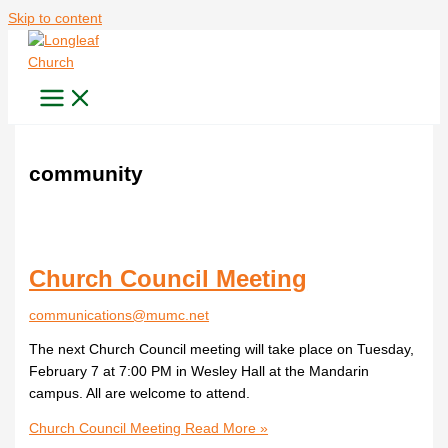
Skip to content
community
Church Council Meeting
communications@mumc.net
The next Church Council meeting will take place on Tuesday,
February 7 at 7:00 PM in Wesley Hall at the Mandarin
campus. All are welcome to attend.
Church Council Meeting
Read More »