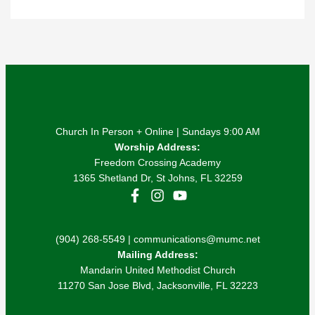
Church In Person + Online | Sundays 9:00 AM
Worship Address:
Freedom Crossing Academy
1365 Shetland Dr, St Johns, FL 32259
(904) 268-5549 | communications@mumc.net
Mailing Address:
Mandarin United Methodist Church
11270 San Jose Blvd, Jacksonville, FL 32223