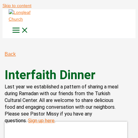
Skip to content
Back
Interfaith Dinner
Last year we established a pattern of sharing a meal
during Ramadan with our friends from the Turkish
Cultural Center. All are welcome to share delicious
food and engaging conversation with our neighbors.
Please see Pastor Missy if you have any
questions.
Sign up here
.