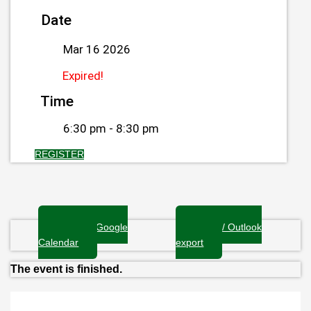
Date
Mar 16 2026
Expired!
Time
6:30 pm - 8:30 pm
REGISTER
+ Add to Google
+ iCal / Outlook
Calendar
export
The event is finished.