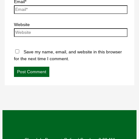
Email*
Website
Save my name, email, and website in this browser
for the next time I comment.