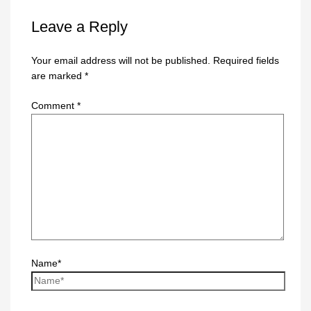
Leave a Reply
Your email address will not be published.
Required fields
are marked
*
Comment
*
Name*