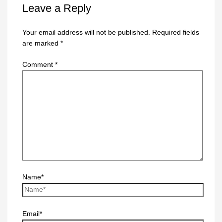
Leave a Reply
Your email address will not be published.
Required fields
are marked
*
Comment
*
Name*
Email*