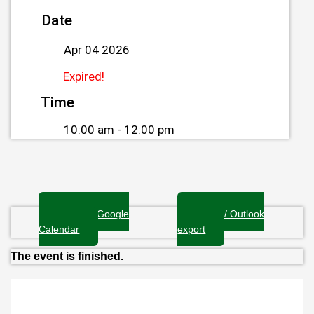
Date
Apr 04 2026
Expired!
Time
10:00 am - 12:00 pm
+ Add to Google
+ iCal / Outlook
Calendar
export
The event is finished.