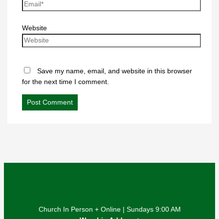
Website
Save my name, email, and website in this browser
for the next time I comment.
Church In Person + Online | Sundays 9:00 AM