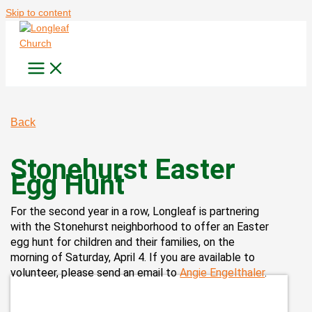
Skip to content
Back
Stonehurst Easter
Egg Hunt
For the second year in a row,
Longleaf
is partnering
with the Stonehurst neighborhood to offer an Easter
egg hunt for children and their families, on the
morning of Saturday, April 4. If you are available to
volunteer, please send an email to
Angie Engelthaler
.